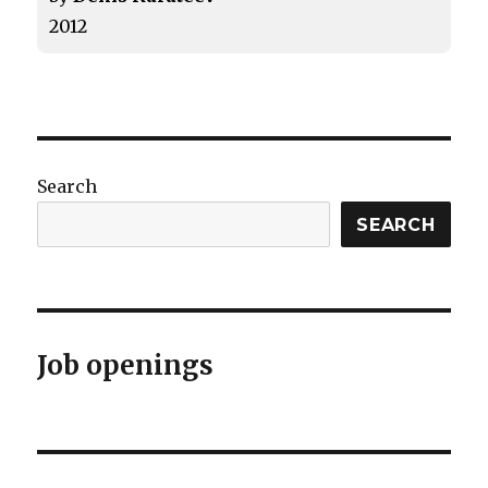
2012
Search
SEARCH
Job openings