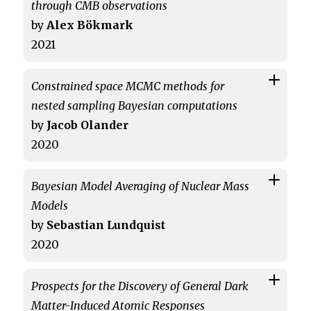
through CMB observations
by
Alex Bökmark
2021
Constrained space MCMC methods for
nested sampling Bayesian computations
by
Jacob Olander
2020
Bayesian Model Averaging of Nuclear Mass
Models
by
Sebastian Lundquist
2020
Prospects for the Discovery of General Dark
Matter-Induced Atomic Responses