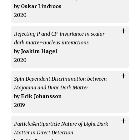
by
Oskar Lindroos
2020
Rejecting P and CP-invariance in scalar
dark matter-nucleus interactions
by
Joakim Hagel
2020
Spin Dependent Discrimination between
Majorana and Dirac Dark Matter
by
Erik Johansson
2019
Particle/Antiparticle Nature of Light Dark
Matter in Direct Detection