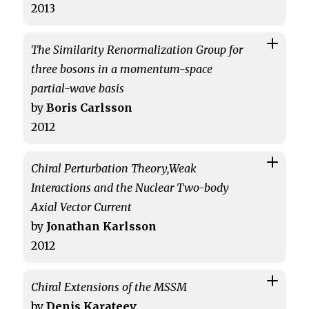
2013
The Similarity Renormalization Group for
three bosons in a momentum-space
partial-wave basis
by
Boris Carlsson
2012
Chiral Perturbation Theory,Weak
Interactions and the Nuclear Two-body
Axial Vector Current
by
Jonathan Karlsson
2012
Chiral Extensions of the MSSM
by
Denis Karateev