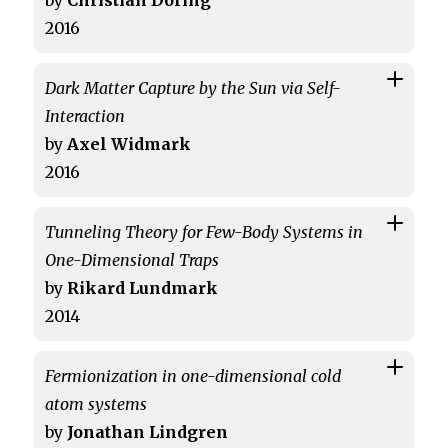
by
Christian Döring
2016
Dark Matter Capture by the Sun via Self-
Interaction
by
Axel Widmark
2016
Tunneling Theory for Few-Body Systems in
One-Dimensional Traps
by
Rikard Lundmark
2014
Fermionization in one-dimensional cold
atom systems
by
Jonathan Lindgren