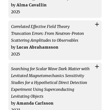
by
Alma Cavallin
2025
Correlated Effective Field Theory
Truncation Errors: From Neutron-Proton
Scattering Amplitudes to Observables
by
Lucas Abrahamsson
2025
Searching for Scalar Wave Dark Matter with
Levitated Magnetomechanics Sensitivity
Studies for a Hypothetical Direct Detection
Experiment Using Superconducting
Levitating Objects
by
Amanda Carlsson