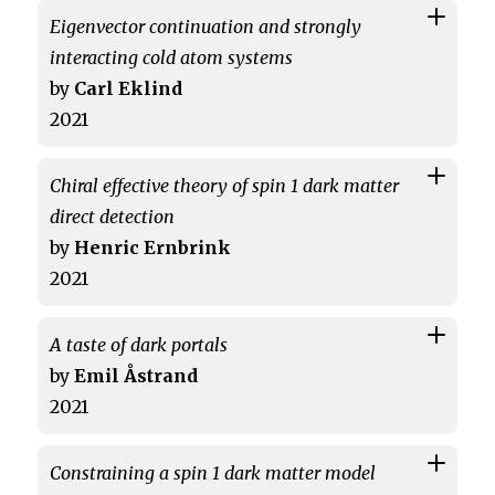
Eigenvector continuation and strongly
interacting cold atom systems
by
Carl Eklind
2021
Chiral effective theory of spin 1 dark matter
direct detection
by
Henric Ernbrink
2021
A taste of dark portals
by
Emil Åstrand
2021
Constraining a spin 1 dark matter model