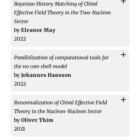
Bayesian History Matching of Chiral
Effective Field Theory in the Two-Nucleon
Sector
by
Eleanor May
2022
Parallelization of computational tools for
the no core shell model
by
Johannes Hansson
2022
Renormalization of Chiral Effective Field
Theory in the Nucleon-Nucleon Sector
by
Oliver Thim
2021