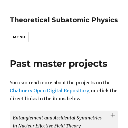
Theoretical Subatomic Physics
MENU
Past master projects
You can read more about the projects on the
Chalmers Open Digital Repository
, or click the
direct links in the items below.
Entanglement and Accidental Symmetries
in Nuclear Effective Field Theory