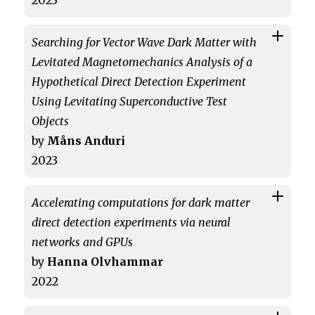
2023
Searching for Vector Wave Dark Matter with
Levitated Magnetomechanics Analysis of a
Hypothetical Direct Detection Experiment
Using Levitating Superconductive Test
Objects
by
Måns Anduri
2023
Accelerating computations for dark matter
direct detection experiments via neural
networks and GPUs
by
Hanna Olvhammar
2022