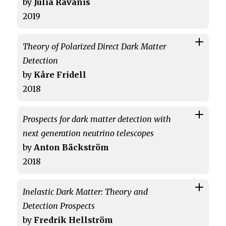
by
Julia Ravanis
2019
Theory of Polarized Direct Dark Matter
Detection
by
Kåre Fridell
2018
Prospects for dark matter detection with
next generation neutrino telescopes
by
Anton Bäckström
2018
Inelastic Dark Matter: Theory and
Detection Prospects
by
Fredrik Hellström