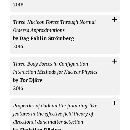
2018
Three-Nucleon Forces Through Normal-
Ordered Approximations
by
Dag Fahlin Strömberg
2016
Three-Body Forces in Configuration-
Interaction Methods for Nuclear Physics
by
Tor Djärv
2016
Properties of dark matter from ring-like
features in the effective field theory of
directional dark matter detection